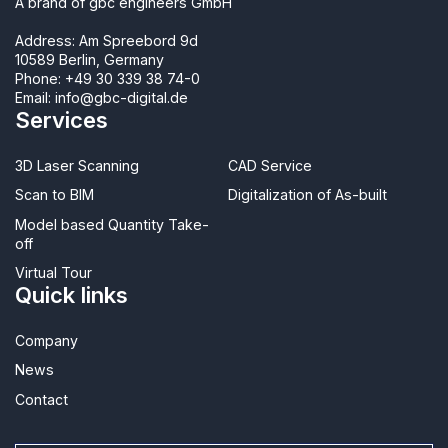
A brand of gbc engineers GmbH
Address: Am Spreebord 9d
10589 Berlin, Germany
Phone:
+49 30 339 38 74-0
Email:
info@gbc-digital.de
Services
3D Laser Scanning
CAD Service
Scan to BIM
Digitalization of As-built
Model based Quantity Take-
off
Virtual Tour
Quick links
Company
News
Contact​