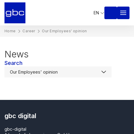
EN
Home
Career
Our Employees' opinion
News
Search
gbc digital
gbc-digital