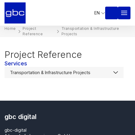
EN
Home
Project
Transportation & Infrastructure
Reference
Projects​
Project Reference
Services
gbc digital
gbc-digital