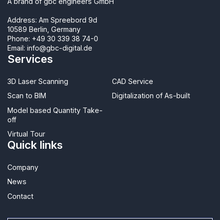
A brand of gbc engineers GmbH
Address: Am Spreebord 9d
10589 Berlin, Germany
Phone:
+49 30 339 38 74-0
Email:
info@gbc-digital.de
Services
3D Laser Scanning
CAD Service
Scan to BIM
Digitalization of As-built
Model based Quantity Take-
off
Virtual Tour
Quick links
Company
News
Contact​