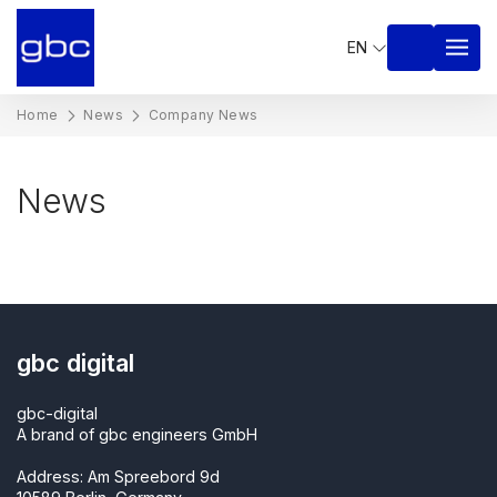
EN
Home
News
Company News
News
gbc digital
gbc-digital
A brand of gbc engineers GmbH
Address: Am Spreebord 9d