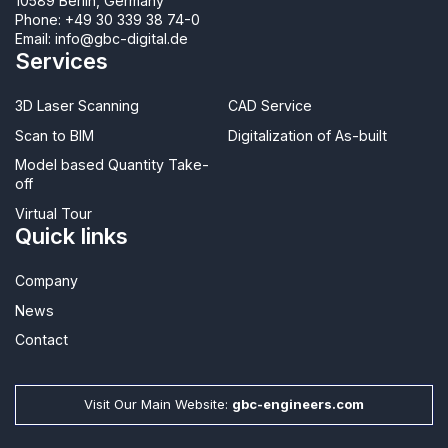
10589 Berlin, Germany
Phone:
+49 30 339 38 74-0
Email:
info@gbc-digital.de
Services
3D Laser Scanning
CAD Service
Scan to BIM
Digitalization of As-built
Model based Quantity Take-
off
Virtual Tour
Quick links
Company
News
Contact​
Visit Our Main Website:
gbc-engineers.com