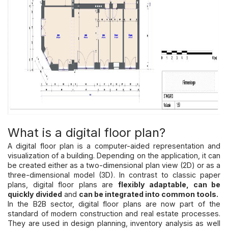
What is a digital floor plan?
A digital floor plan is a computer-aided representation and
visualization of a building. Depending on the application, it can
be created either as a two-dimensional plan view (2D) or as a
three-dimensional model (3D). In contrast to classic paper
plans, digital floor plans are
flexibly adaptable, can be
quickly divided
and
can be integrated into common tools.
In the B2B sector, digital floor plans are now part of the
standard of modern construction and real estate processes.
They are used in design planning, inventory analysis as well