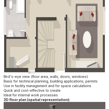
Bird's-eye view (floor area, walls, doors, windows)
Basis for technical planning, building applications, permits
Use in facility management and for space calculations
Quick and cost-effective to create
Ideal for internal work processes
3D floor plan (spatial representation):