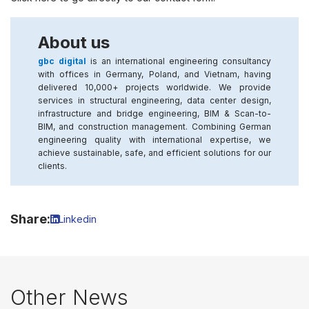
About us
gbc digital
is an international engineering consultancy
with offices in Germany, Poland, and Vietnam, having
delivered 10,000+ projects worldwide. We provide
services in structural engineering, data center design,
infrastructure and bridge engineering, BIM & Scan-to-
BIM, and construction management. Combining German
engineering quality with international expertise, we
achieve sustainable, safe, and efficient solutions for our
clients.
Share:
Linkedin
Other News