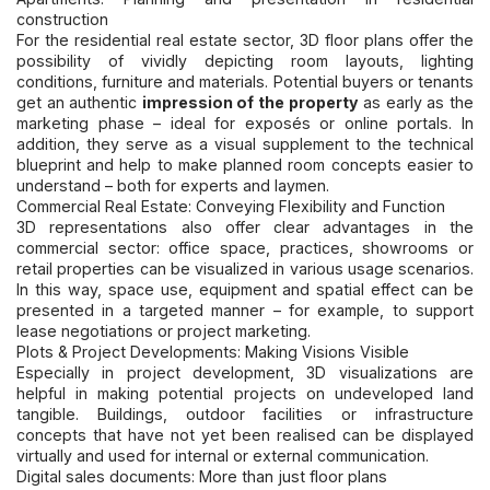
construction
For the residential real estate sector, 3D floor plans offer the
possibility of vividly depicting room layouts, lighting
conditions, furniture and materials. Potential buyers or tenants
get an authentic
impression of the property
as early as the
marketing phase – ideal for exposés or online portals. In
addition, they serve as a visual supplement to the technical
blueprint and help to make planned room concepts easier to
understand – both for experts and laymen.
Commercial Real Estate: Conveying Flexibility and Function
3D representations also offer clear advantages in the
commercial sector: office space, practices, showrooms or
retail properties can be visualized in various usage scenarios.
In this way, space use, equipment and spatial effect can be
presented in a targeted manner – for example, to support
lease negotiations or project marketing.
Plots & Project Developments: Making Visions Visible
Especially in project development, 3D visualizations are
helpful in making potential projects on undeveloped land
tangible. Buildings, outdoor facilities or infrastructure
concepts that have not yet been realised can be displayed
virtually and used for internal or external communication.
Digital sales documents: More than just floor plans