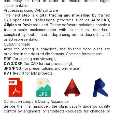
and easy to read in order to enable precise digital
implementation.
Processing using CAD software
The next step is
digital tracing and modelling
by trained
CAD specialists. Professional programs such as
AutoCAD,
Allplan
or
Revit
are used. These software solutions enable a
true-to-scale implementation with clear lines, standard-
compliant symbolism and – depending on the desired – a 2D
or 3D representation.
Output Formats
After the editing is complete, the finished floor plans are
provided in the desired file formats. Common formats are:
PDF
(for sharing and viewing),
DWG/DXF
(for CAD further processing),
JPG/PNG
(for presentations and online use),
RVT
(Revit) for BIM projects.
Correction Loops & Quality Assurance
Before the final handover, the plans usually undergo quality
control by engineers or architects.
Requests for changes or