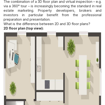
The combination of a 3D floor plan and virtual inspection – e.g.
via a 360° tour – is increasingly becoming the standard in real
estate marketing. Property developers, brokers and
investors in particular benefit from the professional
preparation and presentation.
What is the difference between 2D and 3D floor plans?
2D floor plan (top view):