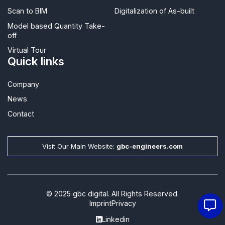
Scan to BIM
Digitalization of As-built
Model based Quantity Take-
off
Virtual Tour
Quick links
Company
News
Contact​
Visit Our Main Website:
gbc-engineers.com
© 2025 gbc digital. All Rights Reserved.
Imprint
Privacy
Linkedin