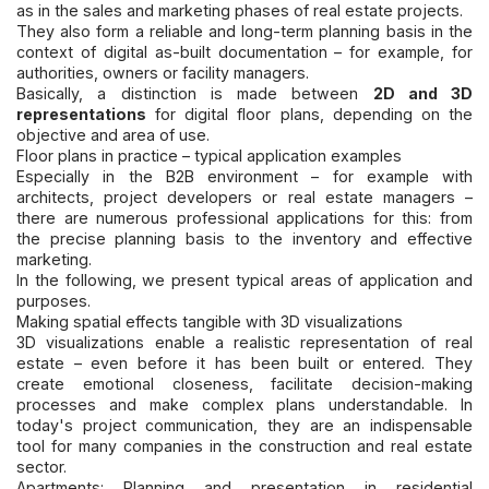
as in the sales and marketing phases of real estate projects.
They also form a reliable and long-term planning basis in the
context of digital as-built documentation – for example, for
authorities, owners or facility managers.
Basically, a distinction is made between
2D and 3D
representations
for digital floor plans, depending on the
objective and area of use.
Floor plans in practice – typical application examples
Especially in the B2B environment – for example with
architects, project developers or real estate managers –
there are numerous professional applications for this: from
the precise planning basis to the inventory and effective
marketing.
In the following, we present typical areas of application and
purposes.
Making spatial effects tangible with 3D visualizations
3D visualizations enable a realistic representation of real
estate – even before it has been built or entered. They
create emotional closeness, facilitate decision-making
processes and make complex plans understandable. In
today's project communication, they are an indispensable
tool for many companies in the construction and real estate
sector.
Apartments: Planning and presentation in residential