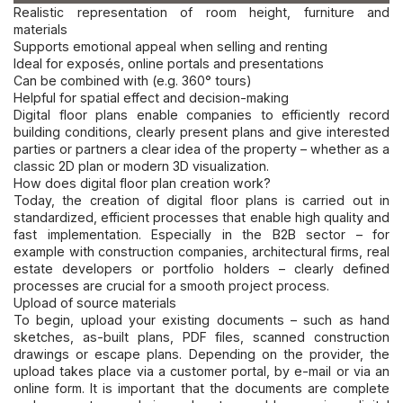
Realistic representation of room height, furniture and
materials
Supports emotional appeal when selling and renting
Ideal for exposés, online portals and presentations
Can be combined with (e.g. 360° tours)
Helpful for spatial effect and decision-making
Digital floor plans enable companies to efficiently record
building conditions, clearly present plans and give interested
parties or partners a clear idea of the property – whether as a
classic 2D plan or modern 3D visualization.
How does digital floor plan creation work?
Today, the creation of digital floor plans is carried out i
n
standardized, efficient processes that enable high quality and
fast implementation. Especially in the B2B sector – for
example with construction companies, architectural firms, real
estate developers or portfolio holders – clearly defined
processes are crucial for a smooth project process.
Upload of source materials
To begin, upload your existing documents – such as hand
sketches, as-built plans, PDF files, scanned construction
drawings or escape plans. Depending on the provider, the
upload takes place via a customer portal, by e-mail or via an
online form. It is important that the documents are complete