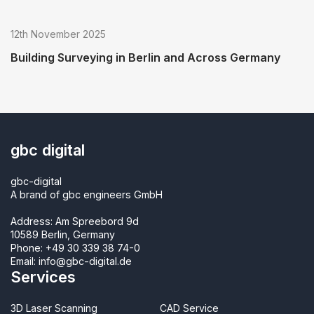
12th November 2025
Building Surveying in Berlin and Across Germany
gbc digital
gbc-digital
A brand of gbc engineers GmbH
Address: Am Spreebord 9d
10589 Berlin, Germany
Phone:
+49 30 339 38 74-0
Email:
info@gbc-digital.de
Services
3D Laser Scanning
CAD Service