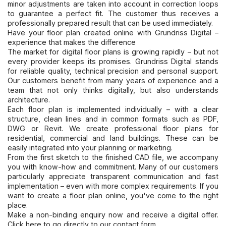
minor adjustments are taken into account in correction loops
to guarantee a perfect fit. The customer thus receives a
professionally prepared result that can be used immediately.
Have your floor plan created online with Grundriss Digital –
experience that makes the difference
The market for digital floor plans is growing rapidly – but not
every provider keeps its promises. Grundriss Digital stands
for reliable quality, technical precision and personal support.
Our customers benefit from many years of experience and a
team that not only thinks digitally, but also understands
architecture.
Each floor plan is implemented individually – with a clear
structure, clean lines and in common formats such as PDF,
DWG or Revit. We create professional floor plans for
residential, commercial and land buildings. These can be
easily integrated into your planning or marketing.
From the first sketch to the finished CAD file, we accompany
you with know-how and commitment. Many of our customers
particularly appreciate transparent communication and fast
implementation – even with more complex requirements. If you
want to create a floor plan online, you've come to the right
place.
Make a non-binding enquiry now and receive a digital offer.
Click here to go directly to our contact form.