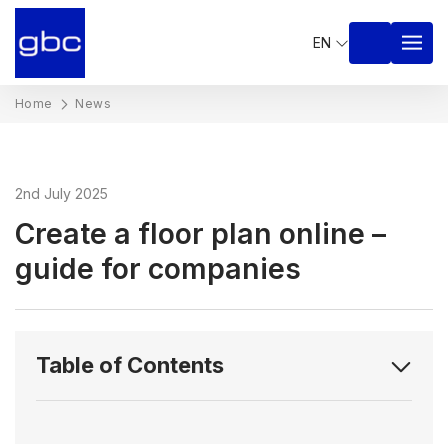
EN
Home
News
2nd July 2025
Create a floor plan online –
guide for companies
Table of Contents