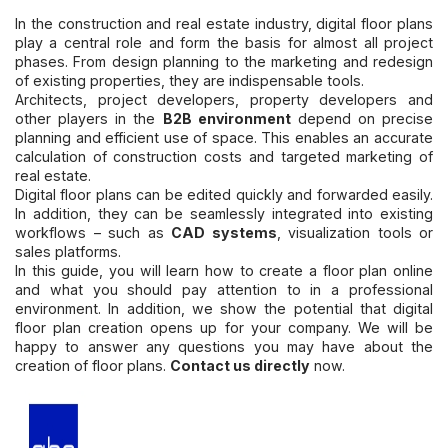
In the construction and real estate industry, digital floor plans
play a central role and form the basis for almost all project
phases. From design planning to the marketing and redesign
of existing properties, they are indispensable tools.
Architects, project developers, property developers and
other players in the
B2B environment
depend on precise
planning and efficient use of space. This enables an accurate
calculation of construction costs and targeted marketing of
real estate.
Digital floor plans can be edited quickly and forwarded easily.
In addition, they can be seamlessly integrated into existing
workflows – such as
CAD systems
, visualization tools or
sales platforms.
In this guide, you will learn how to create a floor plan online
and what you should pay attention to in a professional
environment. In addition, we show the potential that digital
floor plan creation opens up for your company. We will be
happy to answer any questions you may have about the
creation of floor plans.
Contact us directly
now.