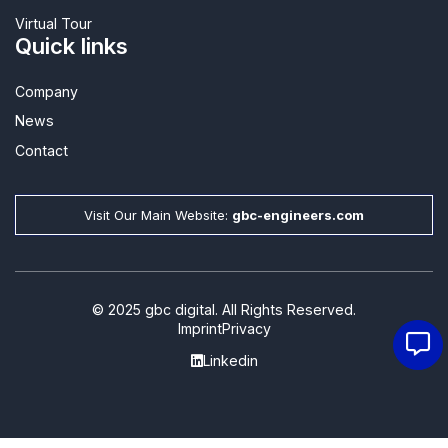
Virtual Tour
Quick links
Company
News
Contact​
Visit Our Main Website:
gbc-engineers.com
© 2025 gbc digital. All Rights Reserved.
Imprint
Privacy
Linkedin