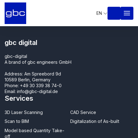
EN
gbc digital
gbc-digital
A brand of gbc engineers GmbH
Address: Am Spreebord 9d
10589 Berlin, Germany
Phone:
+49 30 339 38 74-0
Email:
info@gbc-digital.de
Services
3D Laser Scanning
CAD Service
Scan to BIM
Digitalization of As-built
Model based Quantity Take-
off