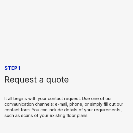
STEP 1
Request a quote
It all begins with your contact request. Use one of our
communication channels: e-mail, phone, or simply fill out our
contact form. You can include details of your requirements,
such as scans of your existing floor plans.