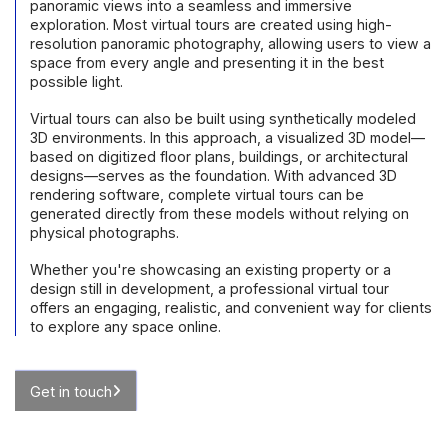
panoramic views into a seamless and immersive
exploration. Most virtual tours are created using high-
resolution panoramic photography, allowing users to view a
space from every angle and presenting it in the best
possible light.
Virtual tours can also be built using synthetically modeled
3D environments. In this approach, a visualized 3D model—
based on digitized floor plans, buildings, or architectural
designs—serves as the foundation. With advanced 3D
rendering software, complete virtual tours can be
generated directly from these models without relying on
physical photographs.
Whether you're showcasing an existing property or a
design still in development, a professional virtual tour
offers an engaging, realistic, and convenient way for clients
to explore any space online.
Get in touch