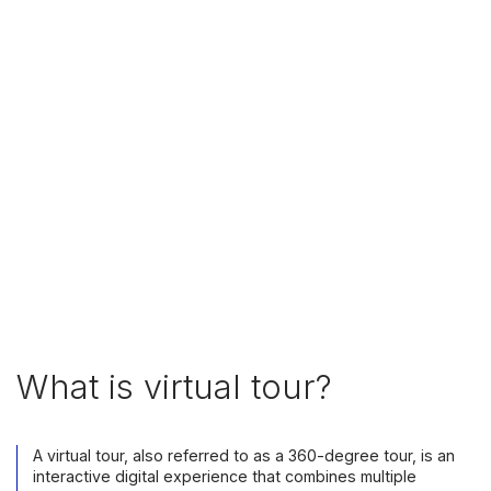
What is virtual tour?
A virtual tour, also referred to as a 360-degree tour, is an
interactive digital experience that combines multiple