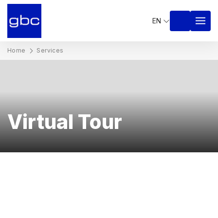
EN
Home
Services
Virtual Tour