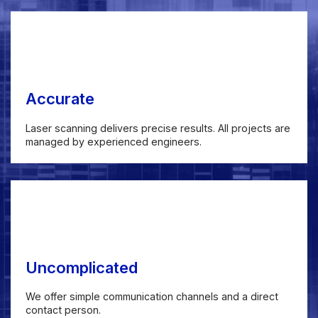
Accurate
Laser scanning delivers precise results. All projects are
managed by experienced engineers.
Uncomplicated
We offer simple communication channels and a direct
contact person.