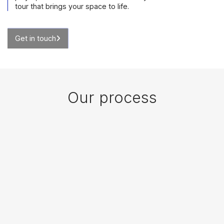
tour that brings your space to life.
Get in touch
Our process