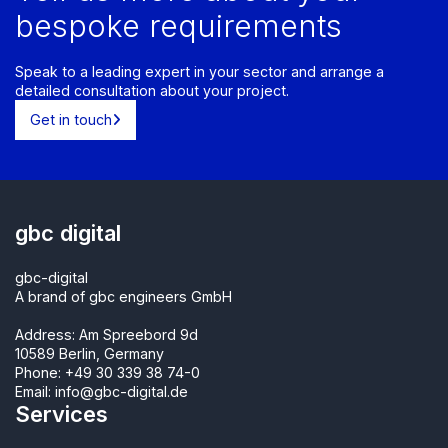
bespoke requirements
Speak to a leading expert in your sector and arrange a
detailed consultation about your project.
Get in touch
gbc digital
gbc-digital
A brand of gbc engineers GmbH
Address: Am Spreebord 9d
10589 Berlin, Germany
Phone:
+49 30 339 38 74-0
Email:
info@gbc-digital.de
Services