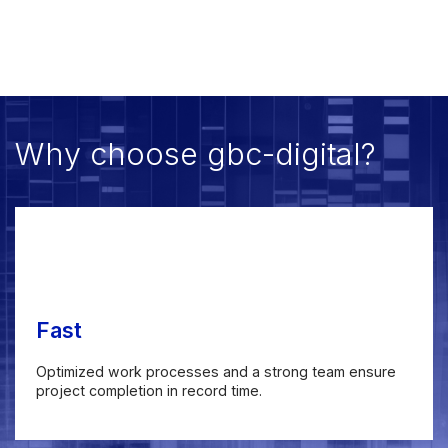
Why choose gbc-digital?
Fast
Optimized work processes and a strong team ensure
project completion in record time.