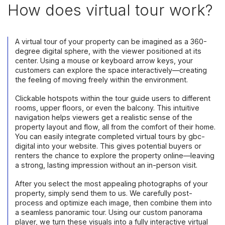
How does virtual tour work?
A virtual tour of your property can be imagined as a 360-
degree digital sphere, with the viewer positioned at its
center. Using a mouse or keyboard arrow keys, your
customers can explore the space interactively—creating
the feeling of moving freely within the environment.
Clickable hotspots within the tour guide users to different
rooms, upper floors, or even the balcony. This intuitive
navigation helps viewers get a realistic sense of the
property layout and flow, all from the comfort of their home.
You can easily integrate completed virtual tours by gbc-
digital into your website. This gives potential buyers or
renters the chance to explore the property online—leaving
a strong, lasting impression without an in-person visit.
After you select the most appealing photographs of your
property, simply send them to us. We carefully post-
process and optimize each image, then combine them into
a seamless panoramic tour. Using our custom panorama
player, we turn these visuals into a fully interactive virtual