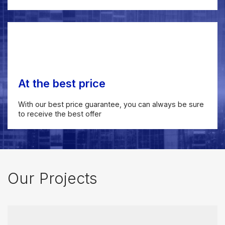
At the best price
With our best price guarantee, you can always be sure
to receive the best offer
Our Projects