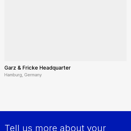
Garz & Fricke Headquarter
Hamburg, Germany
Tell us more about your