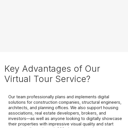
Key Advantages of Our
Virtual Tour Service?
Our team professionally plans and implements digital
solutions for construction companies, structural engineers,
architects, and planning offices. We also support housing
associations, real estate developers, brokers, and
investors—as well as anyone looking to digitally showcase
their properties with impressive visual quality and start