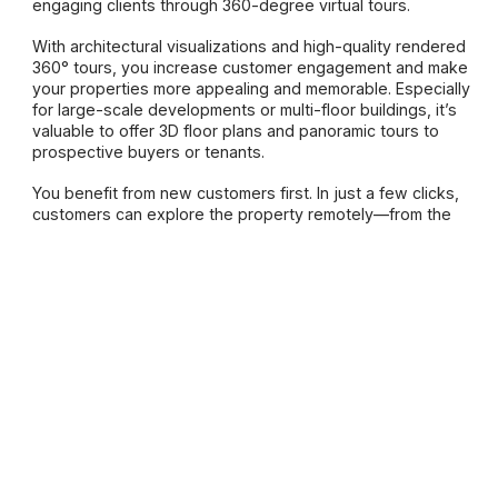
engaging clients through 360-degree virtual tours.
With architectural visualizations and high-quality rendered
360° tours, you increase customer engagement and make
your properties more appealing and memorable. Especially
for large-scale developments or multi-floor buildings, it’s
valuable to offer 3D floor plans and panoramic tours to
prospective buyers or tenants.
You benefit from new customers first. In just a few clicks,
customers can explore the property remotely—from the
comfort of their home or office—giving them a convenient
way to ask questions, submit requests, and share
feedback. This digital experience creates trust and builds
interest even before a site visit.
You can also present planned changes—such as new
layouts, sections, or interior fittings—to subcontractors,
partner trades, or architects in a clear, visual format.
Planning to add an elevator to an existing building? We can
incorporate that and more into your visual model to deliver
a true wow effect—even before the first foundation stone
is laid.