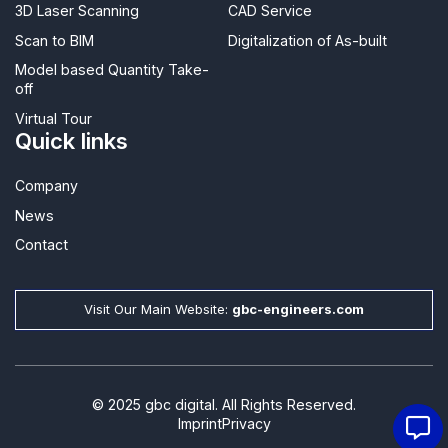
3D Laser Scanning
CAD Service
Scan to BIM
Digitalization of As-built
Model based Quantity Take-
off
Virtual Tour
Quick links
Company
News
Contact​
Visit Our Main Website:
gbc-engineers.com
© 2025 gbc digital. All Rights Reserved.
Imprint
Privacy