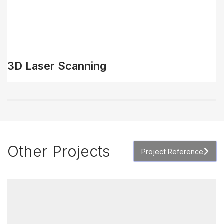
3D Laser Scanning
Other Projects
Project Reference