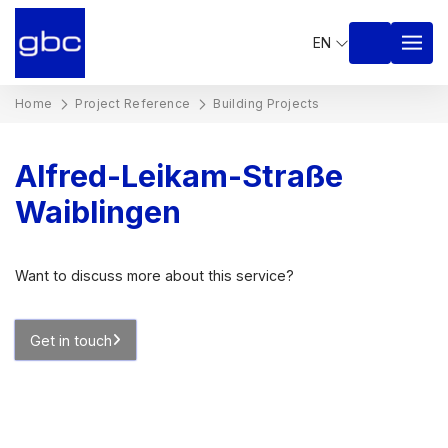
EN
Home
Project Reference
Building Projects
Alfred-Leikam-Straße
Waiblingen
Want to discuss more about this service?
Get in touch