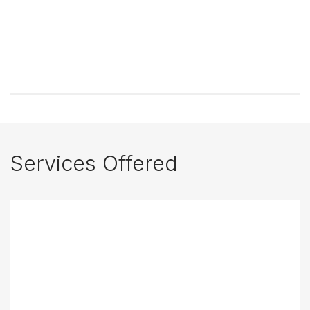
Services Offered