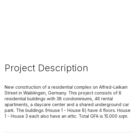
Project Description
New construction of a residential complex on Alfred-Leikam
Street in Waiblingen, Germany. This project consists of 8
residential buildings with 38 condominiums, 46 rental
apartments, a daycare center and a shared underground car
park. The buildings (House 1 - House 8) have 4 floors. House
1 - House 3 each also have an attic. Total GFA is 15.000 sqm.