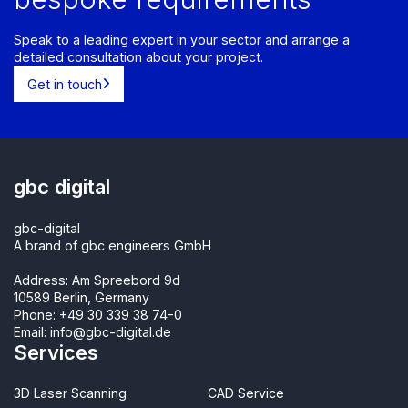
Speak to a leading expert in your sector and arrange a
detailed consultation about your project.
Get in touch
gbc digital
gbc-digital
A brand of gbc engineers GmbH
Address: Am Spreebord 9d
10589 Berlin, Germany
Phone:
+49 30 339 38 74-0
Email:
info@gbc-digital.de
Services
3D Laser Scanning
CAD Service