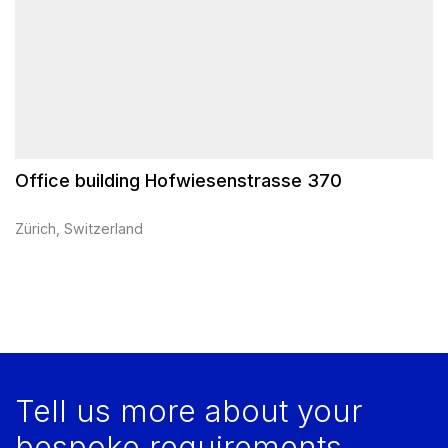
Office building Hofwiesenstrasse 370
Zürich, Switzerland
Tell us more about your
bespoke requirements