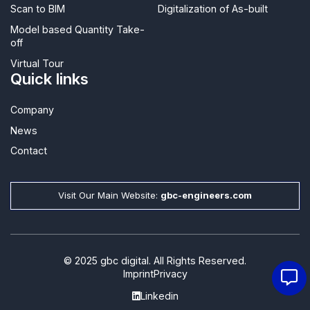
Scan to BIM
Digitalization of As-built
Model based Quantity Take-
off
Virtual Tour
Quick links
Company
News
Contact​
Visit Our Main Website:
gbc-engineers.com
© 2025 gbc digital. All Rights Reserved.
Imprint
Privacy
Linkedin