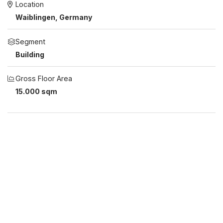
Location
Waiblingen, Germany
Segment
Building
Gross Floor Area
15.000 sqm