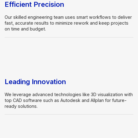
Efficient Precision
Our skilled engineering team uses smart workflows to deliver
fast, accurate results to minimize rework and keep projects
on time and budget.
Leading Innovation
We leverage advanced technologies like 3D visualization with
top CAD software such as Autodesk and Allplan for future-
ready solutions.