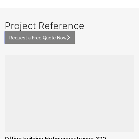
Project Reference
Request a Free Quote Now
Office building Hofwiesenstrasse 370