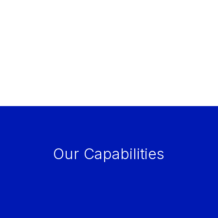
Our Capabilities