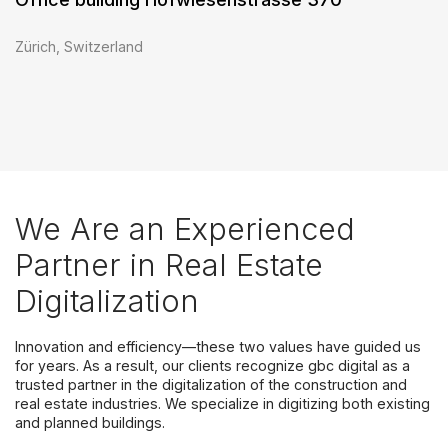
Zürich, Switzerland
We Are an Experienced
Partner in Real Estate
Digitalization
Innovation and efficiency—these two values have guided us
for years. As a result, our clients recognize gbc digital as a
trusted partner in the digitalization of the construction and
real estate industries. We specialize in digitizing both existing
and planned buildings.