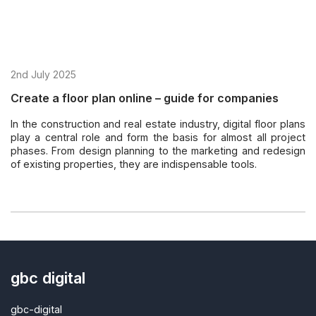
2nd July 2025
Create a floor plan online – guide for companies
In the construction and real estate industry, digital floor plans
play a central role and form the basis for almost all project
phases. From design planning to the marketing and redesign
of existing properties, they are indispensable tools.
gbc digital
gbc-digital