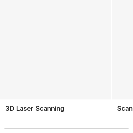
3D Laser Scanning
Scan