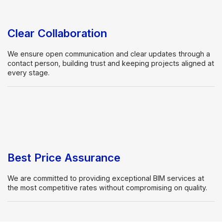
Clear Collaboration
We ensure open communication and clear updates through a
contact person, building trust and keeping projects aligned at
every stage.
Best Price Assurance
We are committed to providing exceptional BIM services at
the most competitive rates without compromising on quality.