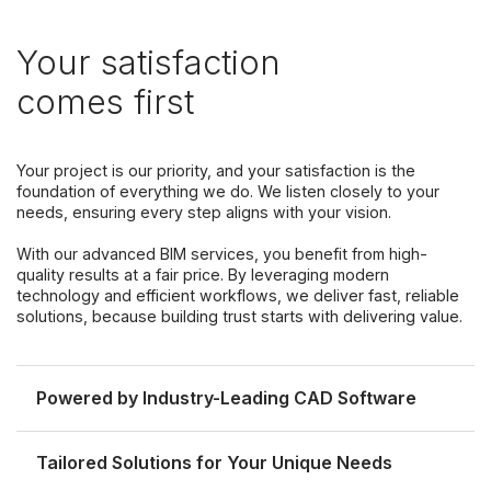
Your satisfaction
comes first
Your project is our priority, and your satisfaction is the
foundation of everything we do. We listen closely to your
needs, ensuring every step aligns with your vision.
With our advanced BIM services, you benefit from high-
quality results at a fair price. By leveraging modern
technology and efficient workflows, we deliver fast, reliable
solutions, because building trust starts with delivering value.
Powered by Industry-Leading CAD Software
Tailored Solutions for Your Unique Needs