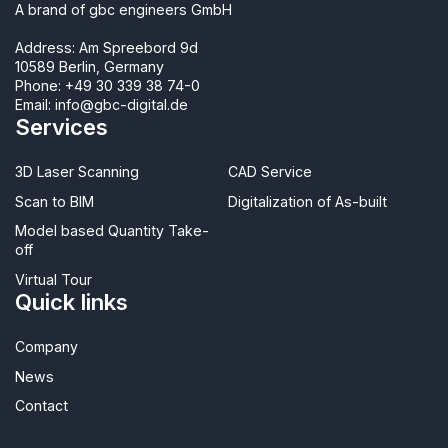
A brand of gbc engineers GmbH
Address: Am Spreebord 9d
10589 Berlin, Germany
Phone:
+49 30 339 38 74-0
Email:
info@gbc-digital.de
Services
3D Laser Scanning
CAD Service
Scan to BIM
Digitalization of As-built
Model based Quantity Take-
off
Virtual Tour
Quick links
Company
News
Contact​