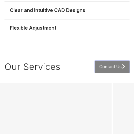
Clear and Intuitive CAD Designs
Flexible Adjustment
Our Services
Contact Us