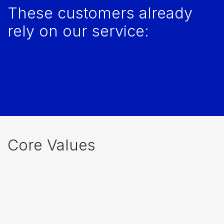
These customers already
rely on our service:
Core Values