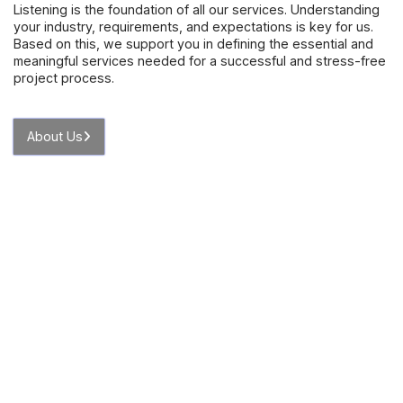
Listening is the foundation of all our services. Understanding
your industry, requirements, and expectations is key for us.
Based on this, we support you in defining the essential and
meaningful services needed for a successful and stress-free
project process.
About Us