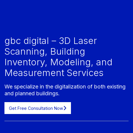
gbc digital – 3D Laser
Scanning, Building
Inventory, Modeling, and
Measurement Services
We specialize in the digitalization of both existing
and planned buildings.
Get Free Consultation Now